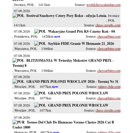
, Iwonicz
, POL
1411km
worldchesscalendar.com
07.08.2026
Festiwal Szachowy Cztery Pory Roku - edycja Letnia
, Iwonicz
, POL
1411km
chess-results.com
07.08.2026
Wakacyjne Grand Prix KS Czarny Koń - 04
, Poniatowa
, POL
1428km
chessarbiter.com
07.08.2026
Szybkie FIDE Granie W Hetmanie 21_2026
, Warszawa
, POL
1366km
chessarbiter.com
07.08.2026
BLITZOMANIA W Twierdzy Mokotów GRAND PRIX -
Turniej 8
, Warszawa
, POL
1366km
chessarbiter.com
07.08.2026
GRAND PRIX POLONII WROCLAW 2026 - Turniej Nr 31
, Wroclaw
, POL
1077km
ratings.fide.com
07.08.2026
GRAND PRIX POLONII WROCŁAW
, Wrocław
, POL
1077km
chessarbiter.com
07.08.2026
GRAND PRIX POLONII WROCŁAW
, Wrocław
, POL
1077km
chess-results.com
07.08.2026
Torneo Del Club De Humacao Verano Clasico 2026 Cat B
Under 1800
, Humacao
, PUR
6912km
ratings.fide.com