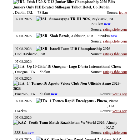
Irish U20 & U12 Junior Blitz Championship 2026 Blitz
Juniors Only FIDE-rated Stillorgan Talbot Hotel, Co Dublin
, Dublin
, IRL
781km
icu.ie
07.08.2026
Sumarsyrpa TR III 2026
, Reykjavik
, ISL
2230km
ratings.fide.com
07.08.2026
Shah Bazak
, Ashkelon
, ISR
3296km
ratings.fide.com
07.08.2026
Israeli Team U10 Championship 2026
, Hod HaSharon
, ISR
ratings.fide.com
07.08.2026
Op 10 Citta' Di Omegna - Lago D'orta International Chess
, Omegna
, ITA
563km
ratings.fide.com
07.08.2026
1° Torneo Di Agosto Veloce Club Non Ufficiale Anno 2025-
2026
, Pinerolo
, ITA
581km
vesus.org
07.08.2026
1 Torneo Rapid Eucalyptus - Pineto
, Pineto
, ITA
1142km
vesus.org
07.08.2026
Youth Team Match Kazakhstan Vs World 2026
, Almaty
, KAZ
5551km
ratings.fide.com
07.08.2026
Maestro Cup Rapid August 2
, Astana
, KAZ