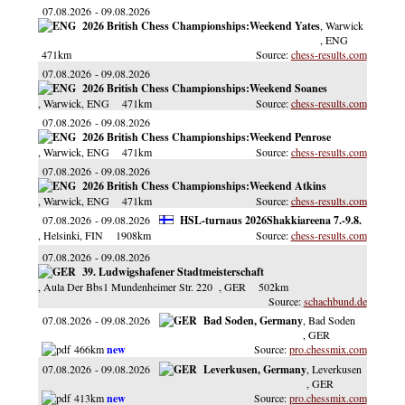
07.08.2026
09.08.2026
2026 British Chess Championships:Weekend Yates
, Warwick
, ENG
471km
chess-results.com
07.08.2026
09.08.2026
2026 British Chess Championships:Weekend Soanes
, Warwick
, ENG
471km
chess-results.com
07.08.2026
09.08.2026
2026 British Chess Championships:Weekend Penrose
, Warwick
, ENG
471km
chess-results.com
07.08.2026
09.08.2026
2026 British Chess Championships:Weekend Atkins
, Warwick
, ENG
471km
chess-results.com
07.08.2026
09.08.2026
HSL-turnaus 2026Shakkiareena 7.-9.8.
, Helsinki
, FIN
1908km
chess-results.com
07.08.2026
09.08.2026
39. Ludwigshafener Stadtmeisterschaft
, Aula Der Bbs1 Mundenheimer Str. 220
, GER
502km
schachbund.de
07.08.2026
09.08.2026
Bad Soden, Germany
, Bad Soden
, GER
466km
pro.chessmix.com
07.08.2026
09.08.2026
Leverkusen, Germany
, Leverkusen
, GER
413km
pro.chessmix.com