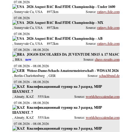
07.08.2026
2026 August BAC Real FIDE Championship - Under 1600
, Sunnyvale Ca
, USA
8972km
ratings.fide.com
07.08.2026
2026 August BAC Real FIDE Championship - MX
, Sunnyvale Ca
, USA
8972km
ratings.fide.com
07.08.2026
2026 August BAC Real FIDE Championship - AB
, Sunnyvale Ca
, USA
8972km
ratings.fide.com
07.08.2026
08.08.2026
JOGOS ESCOLARES DA JUVENTUDE MS15 A 17 MASC
,
, BRA
chess-results.com
07.08.2026
08.08.2026
Weisse-Dame-Schach-Amateurmeisterschaft - WDSAM 2026
, Berlin-Charlottenburg
, GER
schachbund.de
07.08.2026
08.08.2026
Квалификационный турнир на 3 разряд. МИР
ШАХМАТ. 7
, Almaty
, KAZ
5551km
worldchesscalendar.com
07.08.2026
08.08.2026
Квалификационный турнир на 3 разряд. МИР
ШАХМАТ. 7
, Almaty
, KAZ
5551km
worldchesscalendar.com
07.08.2026
08.08.2026
Квалификационный турнир на 3 разряд. МИР