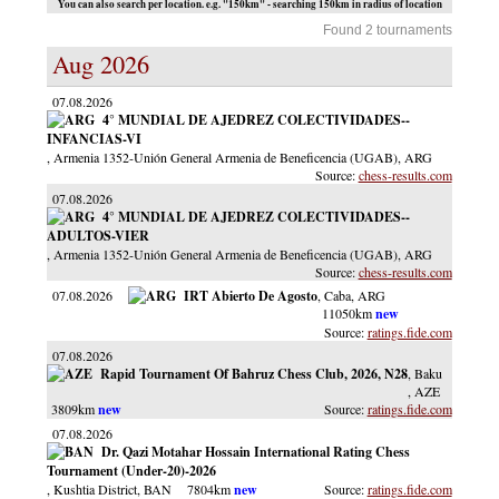
You can also search per location. e.g. "150km" - searching 150km in radius of location
Found 2 tournaments
Aug 2026
07.08.2026
4° MUNDIAL DE AJEDREZ COLECTIVIDADES--
INFANCIAS-VI
, Armenia 1352-Unión General Armenia de Beneficencia (UGAB)
, ARG
chess-results.com
07.08.2026
4° MUNDIAL DE AJEDREZ COLECTIVIDADES--
ADULTOS-VIER
, Armenia 1352-Unión General Armenia de Beneficencia (UGAB)
, ARG
chess-results.com
07.08.2026
IRT Abierto De Agosto
, Caba
, ARG
11050km
ratings.fide.com
07.08.2026
Rapid Tournament Of Bahruz Chess Club, 2026, N28
, Baku
, AZE
3809km
ratings.fide.com
07.08.2026
Dr. Qazi Motahar Hossain International Rating Chess
Tournament (Under-20)-2026
, Kushtia District
, BAN
7804km
ratings.fide.com