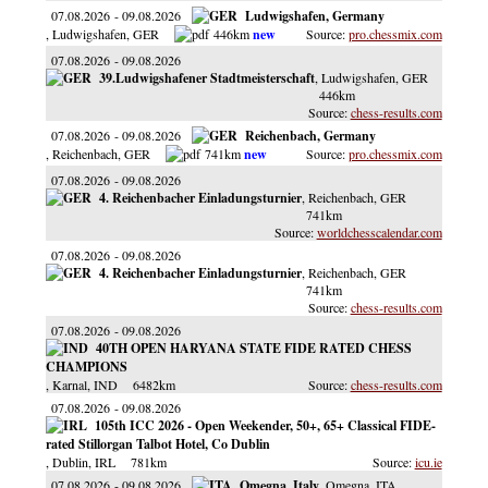
07.08.2026
09.08.2026
Ludwigshafen, Germany
, Ludwigshafen
, GER
446km
pro.chessmix.com
07.08.2026
09.08.2026
39.Ludwigshafener Stadtmeisterschaft
, Ludwigshafen
, GER
446km
chess-results.com
07.08.2026
09.08.2026
Reichenbach, Germany
, Reichenbach
, GER
741km
pro.chessmix.com
07.08.2026
09.08.2026
4. Reichenbacher Einladungsturnier
, Reichenbach
, GER
741km
worldchesscalendar.com
07.08.2026
09.08.2026
4. Reichenbacher Einladungsturnier
, Reichenbach
, GER
741km
chess-results.com
07.08.2026
09.08.2026
40TH OPEN HARYANA STATE FIDE RATED CHESS
CHAMPIONS
, Karnal
, IND
6482km
chess-results.com
07.08.2026
09.08.2026
105th ICC 2026 - Open Weekender, 50+, 65+ Classical FIDE-
rated Stillorgan Talbot Hotel, Co Dublin
, Dublin
, IRL
781km
icu.ie
07.08.2026
09.08.2026
Omegna, Italy
, Omegna
, ITA