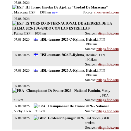
07.08.2026
III Torneo Escolar De Ajedrez "Ciudad De Maracena"
, Maracena
, ESP
1383km
chess-results.com
07.08.2026
IX TORNEO INTERNACIONAL DE AJEDREZ DE LA
PALMA 2026 JUGANDO CON LAS ESTRELLAS
, Palma
, ESP
1033km
ratings.fide.com
07.08.2026
HSL-turnaus 2026 C-Ryhma
, Helsinki
, FIN
1908km
ratings.fide.com
07.08.2026
HSL-turnaus 2026 B-Ryhma
, Helsinki
, FIN
1908km
ratings.fide.com
07.08.2026
HSL-turnaus 2026 A-Ryhma
, Helsinki
, FIN
1908km
ratings.fide.com
07.08.2026
Championnat De France 2026 - National Feminin
, Vichy
, FRA
313km
ratings.fide.com
07.08.2026
Championnat De France 2026 - National
, Vichy
, FRA
313km
ratings.fide.com
07.08.2026
Goldener Springer 2026
, Bad Soden
, GER
466km
ratings.fide.com