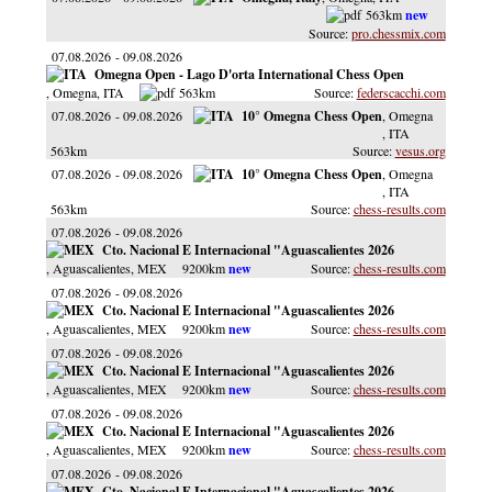
563km
pro.chessmix.com
07.08.2026
09.08.2026
Omegna Open - Lago D'orta International Chess Open
, Omegna
, ITA
563km
federscacchi.com
07.08.2026
09.08.2026
10° Omegna Chess Open
, Omegna
, ITA
563km
vesus.org
07.08.2026
09.08.2026
10° Omegna Chess Open
, Omegna
, ITA
563km
chess-results.com
07.08.2026
09.08.2026
Cto. Nacional E Internacional "Aguascalientes 2026
, Aguascalientes
, MEX
9200km
chess-results.com
07.08.2026
09.08.2026
Cto. Nacional E Internacional "Aguascalientes 2026
, Aguascalientes
, MEX
9200km
chess-results.com
07.08.2026
09.08.2026
Cto. Nacional E Internacional "Aguascalientes 2026
, Aguascalientes
, MEX
9200km
chess-results.com
07.08.2026
09.08.2026
Cto. Nacional E Internacional "Aguascalientes 2026
, Aguascalientes
, MEX
9200km
chess-results.com
07.08.2026
09.08.2026
Cto. Nacional E Internacional "Aguascalientes 2026