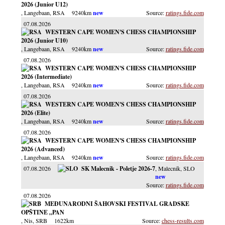
2026 (Junior U12)
, Langebaan
, RSA
9240km
ratings.fide.com
07.08.2026
WESTERN CAPE WOMEN'S CHESS CHAMPIONSHIP
2026 (Junior U10)
, Langebaan
, RSA
9240km
ratings.fide.com
07.08.2026
WESTERN CAPE WOMEN'S CHESS CHAMPIONSHIP
2026 (Intermediate)
, Langebaan
, RSA
9240km
ratings.fide.com
07.08.2026
WESTERN CAPE WOMEN'S CHESS CHAMPIONSHIP
2026 (Elite)
, Langebaan
, RSA
9240km
ratings.fide.com
07.08.2026
WESTERN CAPE WOMEN'S CHESS CHAMPIONSHIP
2026 (Advanced)
, Langebaan
, RSA
9240km
ratings.fide.com
07.08.2026
SK Malecnik - Poletje 2026-7
, Malecnik
, SLO
ratings.fide.com
07.08.2026
MEĐUNARODNI ŠAHOVSKI FESTIVAL GRADSKE
OPŠTINE „PAN
, Nis
, SRB
1622km
chess-results.com