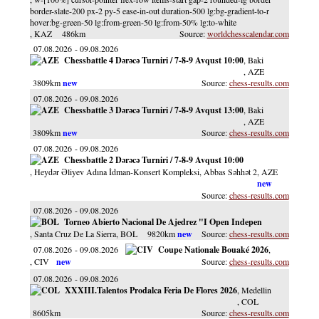
border-slate-200 px-2 py-5 ease-in-out duration-500 lg:bg-gradient-to-r
hover:bg-green-50 lg:from-green-50 lg:from-50% lg:to-white
, KAZ
486km
worldchesscalendar.com
07.08.2026
09.08.2026
Chessbattle 4 Dərəcə Turniri / 7-8-9 Avqust 10:00
, Baki
, AZE
3809km
chess-results.com
07.08.2026
09.08.2026
Chessbattle 3 Dərəcə Turniri / 7-8-9 Avqust 13:00
, Baki
, AZE
3809km
chess-results.com
07.08.2026
09.08.2026
Chessbattle 2 Dərəcə Turniri / 7-8-9 Avqust 10:00
, Heydər Əliyev Adına İdman-Konsert Kompleksi, Abbas Səhhət 2
, AZE
chess-results.com
07.08.2026
09.08.2026
Torneo Abierto Nacional De Ajedrez "I Open Indepen
, Santa Cruz De La Sierra
, BOL
9820km
chess-results.com
07.08.2026
09.08.2026
Coupe Nationale Bouaké 2026
,
, CIV
chess-results.com
07.08.2026
09.08.2026
XXXIII.Talentos Prodalca Feria De Flores 2026
, Medellin
, COL
8605km
chess-results.com