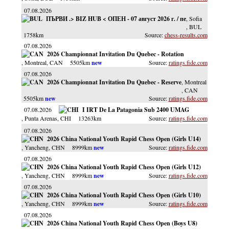
07.08.2026
ПЪРВИ .> BIZ HUB < ОПЕН - 07 август 2026 г. / пе
, Sofia
, BUL
1758km
chess-results.com
07.08.2026
2026 Championnat Invitation Du Quebec - Rotation
, Montreal
, CAN
5505km
ratings.fide.com
07.08.2026
2026 Championnat Invitation Du Quebec - Reserve
, Montreal
, CAN
5505km
ratings.fide.com
07.08.2026
I IRT De La Patagonia Sub 2400 UMAG
, Punta Arenas
, CHI
13263km
ratings.fide.com
07.08.2026
2026 China National Youth Rapid Chess Open (Girls U14)
, Yancheng
, CHN
8999km
ratings.fide.com
07.08.2026
2026 China National Youth Rapid Chess Open (Girls U12)
, Yancheng
, CHN
8999km
ratings.fide.com
07.08.2026
2026 China National Youth Rapid Chess Open (Girls U10)
, Yancheng
, CHN
8999km
ratings.fide.com
07.08.2026
2026 China National Youth Rapid Chess Open (Boys U8)