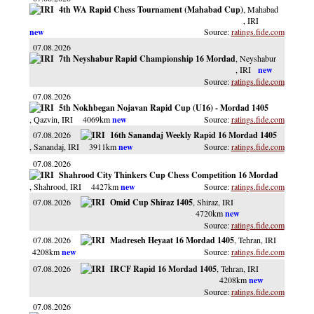
4th WA Rapid Chess Tournament (Mahabad Cup)
, Mahabad
, IRI
ratings.fide.com
07.08.2026
7th Neyshabur Rapid Championship 16 Mordad
, Neyshabur
, IRI
ratings.fide.com
07.08.2026
5th Nokhbegan Nojavan Rapid Cup (U16) - Mordad 1405
, Qazvin
, IRI
4069km
ratings.fide.com
07.08.2026
16th Sanandaj Weekly Rapid 16 Mordad 1405
, Sanandaj
, IRI
3911km
ratings.fide.com
07.08.2026
Shahrood City Thinkers Cup Chess Competition 16 Mordad
, Shahrood
, IRI
4427km
ratings.fide.com
07.08.2026
Omid Cup Shiraz 1405
, Shiraz
, IRI
4720km
ratings.fide.com
07.08.2026
Madreseh Heyaat 16 Mordad 1405
, Tehran
, IRI
4208km
ratings.fide.com
07.08.2026
IRCF Rapid 16 Mordad 1405
, Tehran
, IRI
4208km
ratings.fide.com
07.08.2026