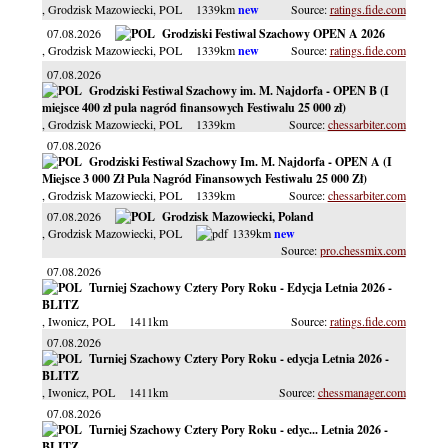
, Grodzisk Mazowiecki
, POL
1339km
ratings.fide.com
07.08.2026
Grodziski Festiwal Szachowy OPEN A 2026
, Grodzisk Mazowiecki
, POL
1339km
ratings.fide.com
07.08.2026
Grodziski Festiwal Szachowy im. M. Najdorfa - OPEN B (I
miejsce 400 zł pula nagród finansowych Festiwalu 25 000 zł)
, Grodzisk Mazowiecki
, POL
1339km
chessarbiter.com
07.08.2026
Grodziski Festiwal Szachowy Im. M. Najdorfa - OPEN A (I
Miejsce 3 000 Zł Pula Nagród Finansowych Festiwalu 25 000 Zł)
, Grodzisk Mazowiecki
, POL
1339km
chessarbiter.com
07.08.2026
Grodzisk Mazowiecki, Poland
, Grodzisk Mazowiecki
, POL
1339km
pro.chessmix.com
07.08.2026
Turniej Szachowy Cztery Pory Roku - Edycja Letnia 2026 -
BLITZ
, Iwonicz
, POL
1411km
ratings.fide.com
07.08.2026
Turniej Szachowy Cztery Pory Roku - edycja Letnia 2026 -
BLITZ
, Iwonicz
, POL
1411km
chessmanager.com
07.08.2026
Turniej Szachowy Cztery Pory Roku - edyc... Letnia 2026 -
BLITZ