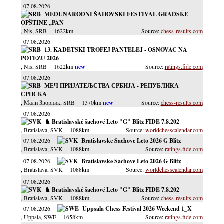
07.08.2026
MEĐUNARODNI ŠAHOVSKI FESTIVAL GRADSKE
OPŠTINE „PAN
, Nis
, SRB
1622km
chess-results.com
07.08.2026
13. KADETSKI TROFEJ PANTELEJ - OSNOVAC NA
POTEZU 2026
, Nis
, SRB
1622km
ratings.fide.com
07.08.2026
МЕЧ ПРИЈАТЕЉСТВА СРБИЈА - РЕПУБЛИКА
СРПСКА
, Мали Зворник
, SRB
1370km
chess-results.com
07.08.2026
♞ Bratislavské šachové Leto "G" Blitz FIDE 7.8.202
, Bratislava
, SVK
1088km
worldchesscalendar.com
07.08.2026
Bratislavske Sachove Leto 2026 G Blitz
, Bratislava
, SVK
1088km
ratings.fide.com
07.08.2026
Bratislavske Sachove Leto 2026 G Blitz
, Bratislava
, SVK
1088km
worldchesscalendar.com
07.08.2026
♞ Bratislavské šachové Leto "G" Blitz FIDE 7.8.202
, Bratislava
, SVK
1088km
chess-results.com
07.08.2026
Uppsala Chess Festival 2026 Weekend 1_X
, Uppsla
, SWE
1658km
ratings.fide.com