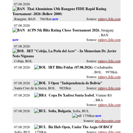
07.08.2026
Thai Aluminium 13th Rangpur FIDE Rapid Rating
Tournament -2026 (Bellow 2000)
, Rangpur
, BAN
7663km
ratings.fide.com
07.08.2026
ACPS 5th Blitz Rating Chess Tournament 2026
, Sirajganj
, BAN
ratings.fide.com
07.08.2026
IRT "Cobija, La Perla del Acre" - In Memoriam Dr. Javier
Noto Niguana
, Cobija
, BOL
ratings.fide.com
07.08.2026
IRT Blitz Friday (07.08.2026)
, Cochabamba
, BOL
9978km
ratings.fide.com
07.08.2026
I Open "Independencia de Bolivia"
, Santa Cruz de la Sierra
, BOL
9820km
ratings.fide.com
07.08.2026
Copa De Xadrez Santa Isabel
, Viamao RS
, BRA
ratings.fide.com
07.08.2026
Sofia, Bulgaria
, Sofia
, BUL
1758km
pro.chessmix.com
07.08.2026
Biz Hub Open, Under The Aegis Of BSCF
, Sofia
, BUL
1758km
ratings.fide.com