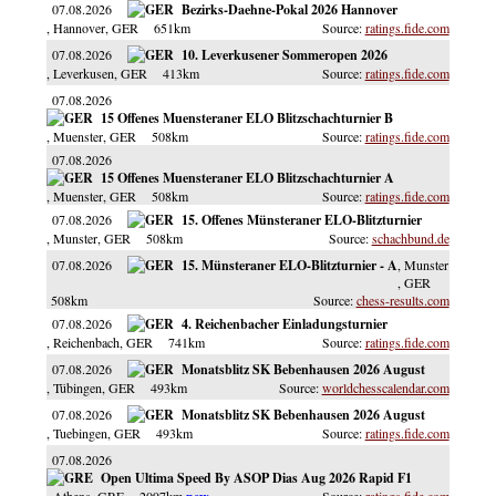
07.08.2026
Bezirks-Daehne-Pokal 2026 Hannover
, Hannover
, GER
651km
ratings.fide.com
07.08.2026
10. Leverkusener Sommeropen 2026
, Leverkusen
, GER
413km
ratings.fide.com
07.08.2026
15 Offenes Muensteraner ELO Blitzschachturnier B
, Muenster
, GER
508km
ratings.fide.com
07.08.2026
15 Offenes Muensteraner ELO Blitzschachturnier A
, Muenster
, GER
508km
ratings.fide.com
07.08.2026
15. Offenes Münsteraner ELO-Blitzturnier
, Munster
, GER
508km
schachbund.de
07.08.2026
15. Münsteraner ELO-Blitzturnier - A
, Munster
, GER
508km
chess-results.com
07.08.2026
4. Reichenbacher Einladungsturnier
, Reichenbach
, GER
741km
ratings.fide.com
07.08.2026
Monatsblitz SK Bebenhausen 2026 August
, Tübingen
, GER
493km
worldchesscalendar.com
07.08.2026
Monatsblitz SK Bebenhausen 2026 August
, Tuebingen
, GER
493km
ratings.fide.com
07.08.2026
Open Ultima Speed By ASOP Dias Aug 2026 Rapid F1