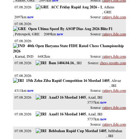
, Athens
, GRE
2097km
ratings.fide.com
07.08.2026
ACC Friday Rapid Aug 2026 - 1
, Athens
, GRE
2097km
ratings.fide.com
07.08.2026
Open Ultima Speed By ASOP Dias Aug 2026 Blitz F1
, Petroupoli
, GRE
2089km
ratings.fide.com
07.08.2026
40th Open Haryana State FIDE Rated Chess Championship
2026
, Karnal
, IND
6482km
ratings.fide.com
07.08.2026
Bam 1404.04.16
,
, IRI
chess-results.com
07.08.2026
15th Zehn Ziba Rapid Competition 16 Mordad 1405
, Ahvaz
, IRI
4311km
ratings.fide.com
07.08.2026
Azad3 16 Mordad 1405
, Azad
, IRI
3737km
ratings.fide.com
07.08.2026
Azad1 16 Mordad 1405
, Azad
, IRI
3737km
ratings.fide.com
07.08.2026
Behbahan Rapid Cup Mordad 1405
, behbahan
, IRI