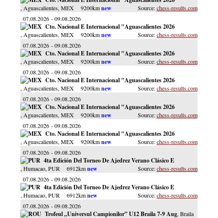
, Aguascalientes
, MEX
9200km
chess-results.com
07.08.2026
09.08.2026
Cto. Nacional E Internacional "Aguascalientes 2026
, Aguascalientes
, MEX
9200km
chess-results.com
07.08.2026
09.08.2026
Cto. Nacional E Internacional "Aguascalientes 2026
, Aguascalientes
, MEX
9200km
chess-results.com
07.08.2026
09.08.2026
Cto. Nacional E Internacional "Aguascalientes 2026
, Aguascalientes
, MEX
9200km
chess-results.com
07.08.2026
09.08.2026
Cto. Nacional E Internacional "Aguascalientes 2026
, Aguascalientes
, MEX
9200km
chess-results.com
07.08.2026
09.08.2026
Cto. Nacional E Internacional "Aguascalientes 2026
, Aguascalientes
, MEX
9200km
chess-results.com
07.08.2026
09.08.2026
4ta Edición Del Torneo De Ajedrez Verano Clásico E
, Humacao
, PUR
6912km
chess-results.com
07.08.2026
09.08.2026
4ta Edición Del Torneo De Ajedrez Verano Clásico E
, Humacao
, PUR
6912km
chess-results.com
07.08.2026
09.08.2026
Trofeul „Universul Campionilor” U12 Braila 7-9 Aug
, Braila