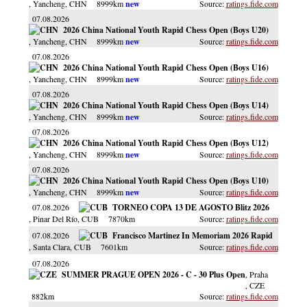
, Yancheng
, CHN
8999km
ratings.fide.com
07.08.2026
2026 China National Youth Rapid Chess Open (Boys U20)
, Yancheng
, CHN
8999km
ratings.fide.com
07.08.2026
2026 China National Youth Rapid Chess Open (Boys U16)
, Yancheng
, CHN
8999km
ratings.fide.com
07.08.2026
2026 China National Youth Rapid Chess Open (Boys U14)
, Yancheng
, CHN
8999km
ratings.fide.com
07.08.2026
2026 China National Youth Rapid Chess Open (Boys U12)
, Yancheng
, CHN
8999km
ratings.fide.com
07.08.2026
2026 China National Youth Rapid Chess Open (Boys U10)
, Yancheng
, CHN
8999km
ratings.fide.com
07.08.2026
TORNEO COPA 13 DE AGOSTO Blitz 2026
, Pinar Del Río
, CUB
7870km
ratings.fide.com
07.08.2026
Francisco Martinez In Memoriam 2026 Rapid
, Santa Clara
, CUB
7601km
ratings.fide.com
07.08.2026
SUMMER PRAGUE OPEN 2026 - C - 30 Plus Open
, Praha
, CZE
882km
ratings.fide.com