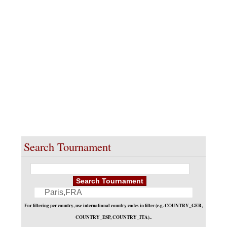
«
1 / 1
»
Search Tournament
For filtering per country, use international country codes in filter (e.g. COUNTRY_GER,
COUNTRY_ESP, COUNTRY_ITA)..