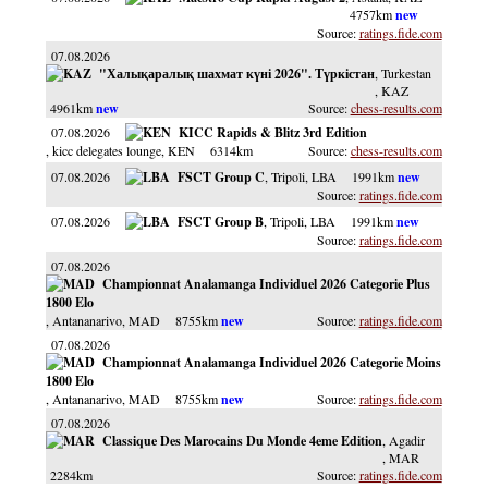
4757km
ratings.fide.com
07.08.2026
"Халықаралық шахмат күні 2026". Түркістан
, Turkestan
, KAZ
4961km
chess-results.com
07.08.2026
KICC Rapids & Blitz 3rd Edition
, kicc delegates lounge
, KEN
6314km
chess-results.com
07.08.2026
FSCT Group C
, Tripoli
, LBA
1991km
ratings.fide.com
07.08.2026
FSCT Group B
, Tripoli
, LBA
1991km
ratings.fide.com
07.08.2026
Championnat Analamanga Individuel 2026 Categorie Plus
1800 Elo
, Antananarivo
, MAD
8755km
ratings.fide.com
07.08.2026
Championnat Analamanga Individuel 2026 Categorie Moins
1800 Elo
, Antananarivo
, MAD
8755km
ratings.fide.com
07.08.2026
Classique Des Marocains Du Monde 4eme Edition
, Agadir
, MAR
2284km
ratings.fide.com