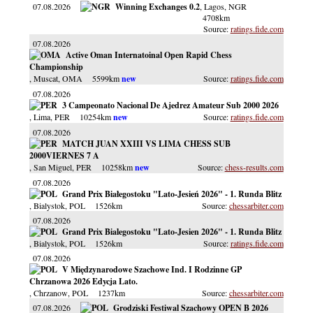
07.08.2026
Winning Exchanges 0.2
, Lagos
, NGR
4708km
ratings.fide.com
07.08.2026
Active Oman Internatoinal Open Rapid Chess
Championship
, Muscat
, OMA
5599km
ratings.fide.com
07.08.2026
3 Campeonato Nacional De Ajedrez Amateur Sub 2000 2026
, Lima
, PER
10254km
ratings.fide.com
07.08.2026
MATCH JUAN XXIII VS LIMA CHESS SUB
2000VIERNES 7 A
, San Miguel
, PER
10258km
chess-results.com
07.08.2026
Grand Prix Białegostoku "Lato-Jesień 2026" - 1. Runda Blitz
, Bialystok
, POL
1526km
chessarbiter.com
07.08.2026
Grand Prix Bialegostoku "Lato-Jesien 2026" - 1. Runda Blitz
, Bialystok
, POL
1526km
ratings.fide.com
07.08.2026
V Międzynarodowe Szachowe Ind. I Rodzinne GP
Chrzanowa 2026 Edycja Lato.
, Chrzanow
, POL
1237km
chessarbiter.com
07.08.2026
Grodziski Festiwal Szachowy OPEN B 2026