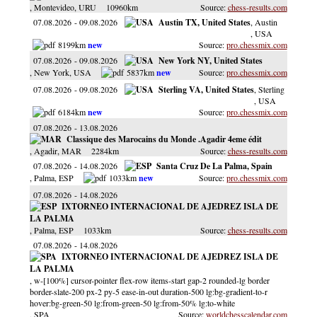
, Montevideo
, URU
10960km
chess-results.com
07.08.2026
09.08.2026
Austin TX, United States
, Austin
, USA
8199km
pro.chessmix.com
07.08.2026
09.08.2026
New York NY, United States
, New York
, USA
5837km
pro.chessmix.com
07.08.2026
09.08.2026
Sterling VA, United States
, Sterling
, USA
6184km
pro.chessmix.com
07.08.2026
13.08.2026
Classique des Marocains du Monde .Agadir 4eme édit
, Agadir
, MAR
2284km
chess-results.com
07.08.2026
14.08.2026
Santa Cruz De La Palma, Spain
, Palma
, ESP
1033km
pro.chessmix.com
07.08.2026
14.08.2026
IXTORNEO INTERNACIONAL DE AJEDREZ ISLA DE
LA PALMA
, Palma
, ESP
1033km
chess-results.com
07.08.2026
14.08.2026
IXTORNEO INTERNACIONAL DE AJEDREZ ISLA DE
LA PALMA
, w-[100%] cursor-pointer flex-row items-start gap-2 rounded-lg border
border-slate-200 px-2 py-5 ease-in-out duration-500 lg:bg-gradient-to-r
hover:bg-green-50 lg:from-green-50 lg:from-50% lg:to-white
, SPA
worldchesscalendar.com