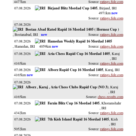
4477km
ratings.fide.com
07.08.2026
Birjand Blitz Mordad Cup 1405
, Birjand
, IRI
4971km
ratings.fide.com
07.08.2026
Bostan Abad Rated Rapid 16 Mordad 1405 ( Hormoz Cup )
, Bostanabad
, IRI
ratings.fide.com
07.08.2026
Hamedan Weekly Rapid 16 Mordad 1405
, Hamedan
, IRI
4059km
ratings.fide.com
07.08.2026
Aria Chess Rapid Cup 16 Mordad 1405
, Karaj
, IRI
4165km
ratings.fide.com
07.08.2026
Alborz Rapid Cup 16 Mordad 1405
, Karaj
, IRI
4165km
ratings.fide.com
07.08.2026
Alborz , Karaj , Aria Chess Clubs Rapid Cup (NO 3)
, Karaj
, IRI
4165km
chess-results.com
07.08.2026
Farzin Blitz Cup 16 Mordad 1405
, Khoramshahr
, IRI
4342km
ratings.fide.com
07.08.2026
7th Kish Island Rapid 16 Mordad 1405
, Kish
, IRI
5052km
ratings.fide.com
07.08.2026