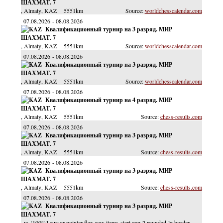
ШАХМАТ. 7
, Almaty
, KAZ
5551km
worldchesscalendar.com
07.08.2026
08.08.2026
Квалификационный турнир на 3 разряд. МИР
ШАХМАТ. 7
, Almaty
, KAZ
5551km
worldchesscalendar.com
07.08.2026
08.08.2026
Квалификационный турнир на 3 разряд. МИР
ШАХМАТ. 7
, Almaty
, KAZ
5551km
worldchesscalendar.com
07.08.2026
08.08.2026
Квалификационный турнир на 4 разряд. МИР
ШАХМАТ. 7
, Almaty
, KAZ
5551km
chess-results.com
07.08.2026
08.08.2026
Квалификационный турнир на 3 разряд. МИР
ШАХМАТ. 7
, Almaty
, KAZ
5551km
chess-results.com
07.08.2026
08.08.2026
Квалификационный турнир на 3 разряд. МИР
ШАХМАТ. 7
, Almaty
, KAZ
5551km
chess-results.com
07.08.2026
08.08.2026
Квалификационный турнир на 3 разряд. МИР
ШАХМАТ. 7
, w-[100%] cursor-pointer flex-row items-start gap-2 rounded-lg border