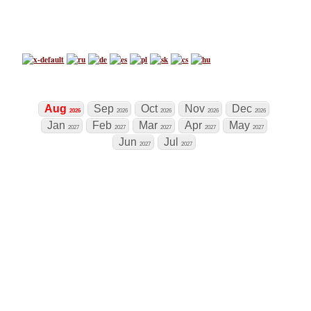
Chess Tournament Calendar
Tournaments
Now
+
world's biggest chess calendar
Tournament
Aug
Sep
Oct
Nov
Dec
2026
2026
2026
2026
2026
Jan
Feb
Mar
Apr
May
2027
2027
2027
2027
2027
Jun
Jul
2027
2027