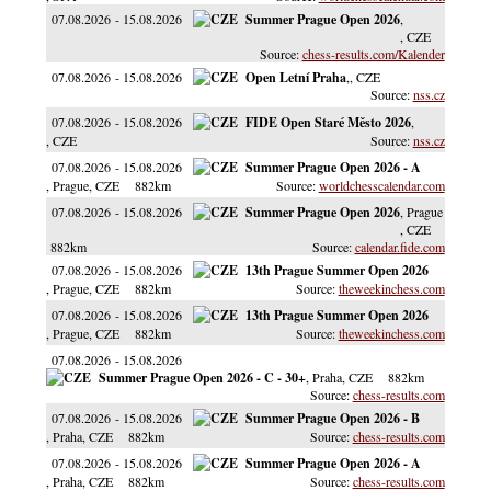
07.08.2026
15.08.2026
Summer Prague Open 2026
,
, CZE
chess-results.com/Kalender
07.08.2026
15.08.2026
Open Letní Praha
,
, CZE
nss.cz
07.08.2026
15.08.2026
FIDE Open Staré Město 2026
,
, CZE
nss.cz
07.08.2026
15.08.2026
Summer Prague Open 2026 - A
, Prague
, CZE
882km
worldchesscalendar.com
07.08.2026
15.08.2026
Summer Prague Open 2026
, Prague
, CZE
882km
calendar.fide.com
07.08.2026
15.08.2026
13th Prague Summer Open 2026
, Prague
, CZE
882km
theweekinchess.com
07.08.2026
15.08.2026
13th Prague Summer Open 2026
, Prague
, CZE
882km
theweekinchess.com
07.08.2026
15.08.2026
Summer Prague Open 2026 - C - 30+
, Praha
, CZE
882km
chess-results.com
07.08.2026
15.08.2026
Summer Prague Open 2026 - B
, Praha
, CZE
882km
chess-results.com
07.08.2026
15.08.2026
Summer Prague Open 2026 - A
, Praha
, CZE
882km
chess-results.com