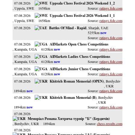
07.08.2026
Uppsala Chess Festival 2026 Weekend 1_2
, Uppsla
, SWE
1658km
ratings.fide.com
07.08.2026
Uppsala Chess Festival 2026 Weekend 1_1
, Uppsla
, SWE
1658km
ratings.fide.com
07.08.2026
Battles Of Mind - Rapid
, Sharjah
, UAE
5255km
ratings.fide.com
07.08.2026
AllMarkets Open Chess Competitions
, Kampala
, UGA
6120km
ratings.fide.com
07.08.2026
AllMarkets Ladies Chess Competitions
, Kampala
, UGA
6120km
ratings.fide.com
07.08.2026
AllMarkets Junior Chess Competitions
, Kampala
, UGA
6120km
ratings.fide.com
07.08.2026
Khitrich Roman Memorial (OPEN)
, Berdychiv
, UKR
1894km
ratings.fide.com
07.08.2026
Khitrich Roman Memorial (B)
, Berdychiv
, UKR
1894km
ratings.fide.com
07.08.2026
Меморіал Романа Хитрича турнір "Б" (Бердичів)
, Berdychiv
, UKR
1894km
chess-results.com
07.08.2026
Меморіал Романа Хитрича турнір "А" (Бердичів)