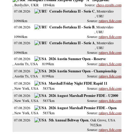
, Berdychiv
, UKR
1894km
chess-results.com
07.08.2026
Cerrado Fortaleza II - Serie C
, Montevideo
, URU
10960km
ratings.fide.com
07.08.2026
Cerrado Fortaleza II - Serie B
, Montevideo
, URU
10960km
ratings.fide.com
07.08.2026
Cerrado Fortaleza II - Serie A
, Montevideo
, URU
10960km
ratings.fide.com
07.08.2026
2026 Austin Summer Open - Reserve
, Austin Tx
, USA
8199km
ratings.fide.com
07.08.2026
2026 Austin Summer Open - Championship
, Austin Tx
, USA
8199km
ratings.fide.com
07.08.2026
Marshall Friday Night FIDE Rapid 11
, New York
, USA
5837km
ratings.fide.com
07.08.2026
2026 August Marshall Premier FIDE - U2000
, New York
, USA
5837km
ratings.fide.com
07.08.2026
2026 August Marshall Premier FIDE - Open
, New York
, USA
5837km
ratings.fide.com
07.08.2026
5th Annual Beltway Open
, Oak Grove
, USA
7022km
ratings.fide.com