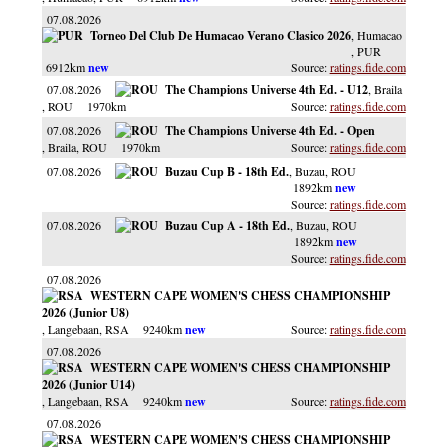
07.08.2026
Torneo Del Club De Humacao Verano Clasico 2026
, Humacao
, PUR
6912km
ratings.fide.com
07.08.2026
The Champions Universe 4th Ed. - U12
, Braila
, ROU
1970km
ratings.fide.com
07.08.2026
The Champions Universe 4th Ed. - Open
, Braila
, ROU
1970km
ratings.fide.com
07.08.2026
Buzau Cup B - 18th Ed.
, Buzau
, ROU
1892km
ratings.fide.com
07.08.2026
Buzau Cup A - 18th Ed.
, Buzau
, ROU
1892km
ratings.fide.com
07.08.2026
WESTERN CAPE WOMEN'S CHESS CHAMPIONSHIP
2026 (Junior U8)
, Langebaan
, RSA
9240km
ratings.fide.com
07.08.2026
WESTERN CAPE WOMEN'S CHESS CHAMPIONSHIP
2026 (Junior U14)
, Langebaan
, RSA
9240km
ratings.fide.com
07.08.2026
WESTERN CAPE WOMEN'S CHESS CHAMPIONSHIP