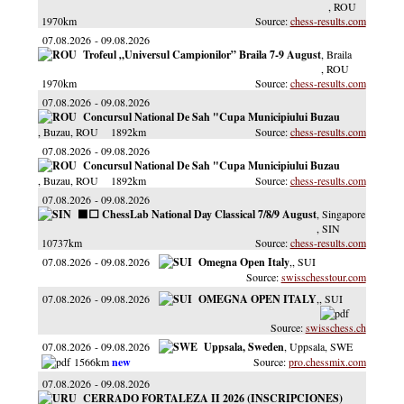
, ROU
1970km
chess-results.com
07.08.2026
09.08.2026
Trofeul „Universul Campionilor” Braila 7-9 August
, Braila
, ROU
1970km
chess-results.com
07.08.2026
09.08.2026
Concursul National De Sah "Cupa Municipiului Buzau
, Buzau
, ROU
1892km
chess-results.com
07.08.2026
09.08.2026
Concursul National De Sah "Cupa Municipiului Buzau
, Buzau
, ROU
1892km
chess-results.com
07.08.2026
09.08.2026
⬛️⬜️ ChessLab National Day Classical 7/8/9 August
, Singapore
, SIN
10737km
chess-results.com
07.08.2026
09.08.2026
Omegna Open Italy
,
, SUI
swisschesstour.com
07.08.2026
09.08.2026
OMEGNA OPEN ITALY
,
, SUI
swisschess.ch
07.08.2026
09.08.2026
Uppsala, Sweden
, Uppsala
, SWE
1566km
pro.chessmix.com
07.08.2026
09.08.2026
CERRADO FORTALEZA II 2026 (INSCRIPCIONES)