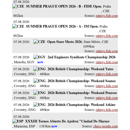
07.08.2026
SUMMER PRAGUE OPEN 2026 - B - FIDE Open
, Praha
, CZE
882km
ratings.fide.com
07.08.2026
SUMMER PRAGUE OPEN 2026 - A - IM Open
, Praha
, CZE
882km
ratings.fide.com
07.08.2026
Open Stare Mesto 2026
, Staré Město
, CZE
1099km
ratings.fide.com
07.08.2026
2nd Engineers Syndicate Championship 2026
, Menofia
, EGY
ratings.fide.com
07.08.2026
2026 British Championship: Weekend Yates
, Coventry
, ENG
480km
ratings.fide.com
07.08.2026
2026 British Championship: Weekend Soanes
, Coventry
, ENG
480km
ratings.fide.com
07.08.2026
2026 British Championship: Weekend Penrose
, Coventry
, ENG
480km
ratings.fide.com
07.08.2026
2026 British Championship: Weekend Atkins
, Coventry
, ENG
480km
ratings.fide.com
07.08.2026
XXXIII Torneo Abierto De Ajedrez "Ciudad De Marace
, Maracena
, ESP
1383km
chess-results.com