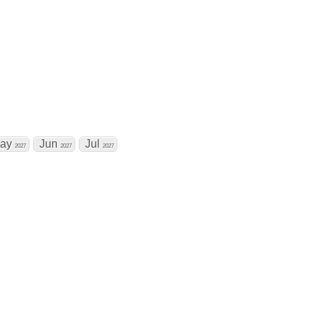
Tournaments
Now
+ Tournament
ay
Jun
Jul
2027
2027
2027