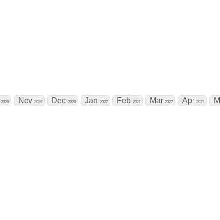
t Calendar
t
Nov
Dec
Jan
Feb
Mar
Apr
M
2026
2026
2026
2027
2027
2027
2027