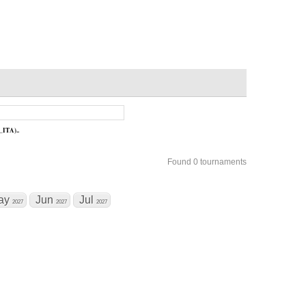
_ITA)..
Found 0 tournaments
ay
Jun
Jul
2027
2027
2027