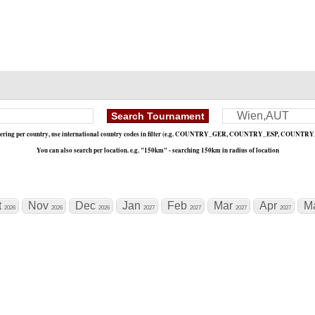
«
1 / 0
»
ltering per country, use international country codes in filter (e.g. COUNTRY_GER, COUNTRY_ESP, COUNTRY
You can also search per location. e.g. "150km" - searching 150km in radius of location
t
Nov
Dec
Jan
Feb
Mar
Apr
M
2026
2026
2026
2027
2027
2027
2027