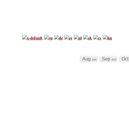
Chess Tournamen
world's biggest chess calendar
Aug
Sep
Oc
2026
2026