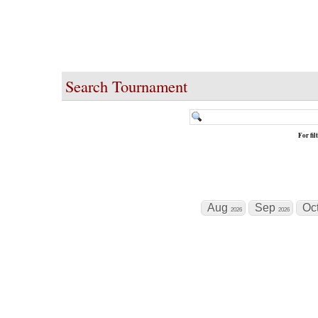
Search Tournament
For fi
Aug
Sep
Oc
2026
2026